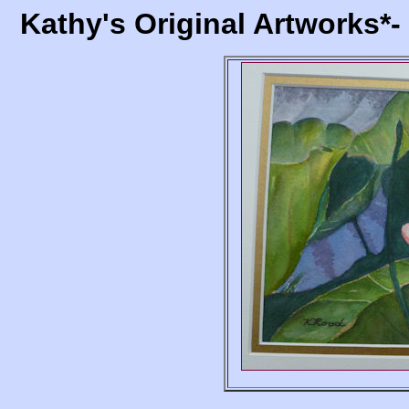
Kathy's Original Artworks*-