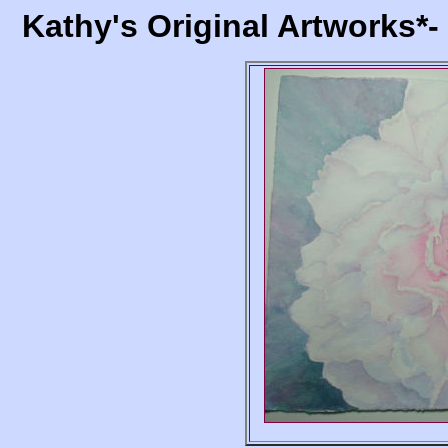
Kathy's Original Artworks*-