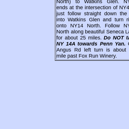
North) to Watkins Glen. N
ends at the intersection of NY
just follow straight down the 
into Watkins Glen and turn ri
onto NY14 North. Follow N
North along beautiful Seneca 
for about 25 miles.
Do NOT t
NY 14A towards Penn Yan.
Angus Rd left turn is about 
mile past Fox Run Winery.