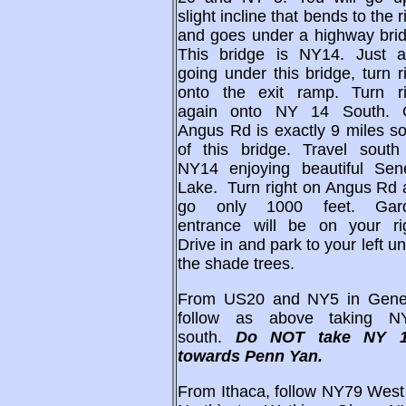
slight incline that bends to the r
and goes under a highway brid
This bridge is NY14. Just af
going under this bridge, turn r
onto the exit ramp. Turn ri
again onto NY 14 South. 
Angus Rd is exactly 9 miles s
of this bridge. Travel south
NY14 enjoying beautiful Sen
Lake. Turn right on Angus Rd 
go only 1000 feet. Gar
entrance will be on your rig
Drive in and park to your left u
the shade trees.
From US20 and NY5 in Gene
follow as above taking N
south.
Do NOT take NY 
towards Penn Yan.
From Ithaca, follow NY79 West