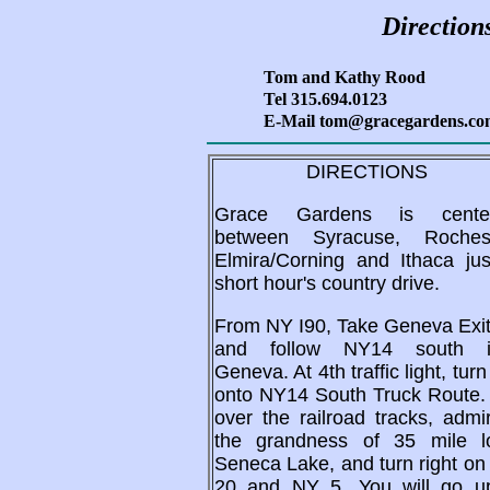
Direction
Tom and Kathy Rood
Tel 315.694.0123
E-Mail tom@gracegardens.c
DIRECTIONS
Grace Gardens is cente
between Syracuse, Rochest
Elmira/Corning and Ithaca jus
short hour's country drive.
From NY I90, Take Geneva Exit
and follow NY14 south i
Geneva. At 4th traffic light, turn 
onto NY14 South Truck Route.
over the railroad tracks, admi
the grandness of 35 mile l
Seneca Lake, and turn right o
20 and NY 5. You will go u